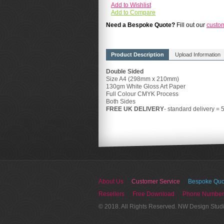
Add to Wishlist
Add to Compare
Need a Bespoke Quote?
Fill out our
custo
Product Description
Upload Information
Double Sided
Size A4 (298mm x 210mm)
130gm White Gloss Art Paper
Full Colour CMYK Process
Both Sides
FREE UK DELIVERY
- standard delivery = 
About Us
Customer Service
Bespoke Quo
Resellers
Free Download
Phone Number
© 2018. All Rights Reserved. NW Design Stud