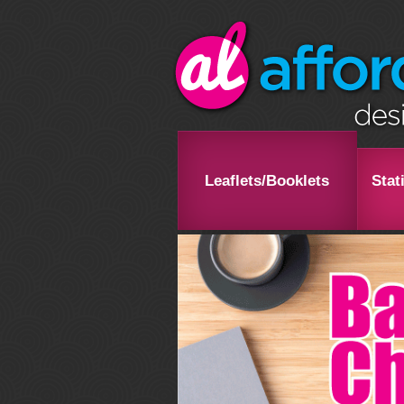
Leaflets/Booklets
Stat