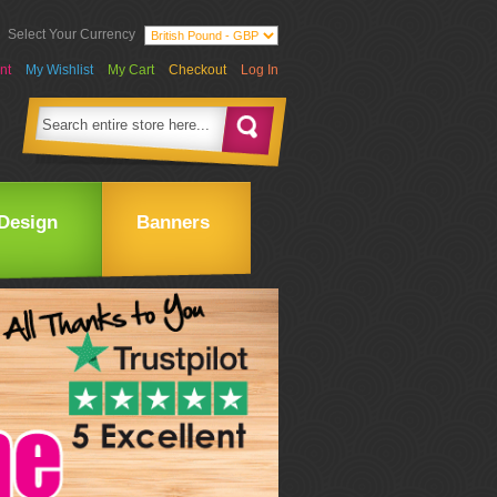
Select Your Currency
nt
My Wishlist
My Cart
Checkout
Log In
Design
Banners