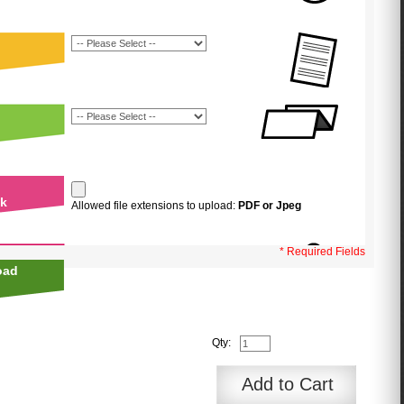
uk
Allowed file extensions to upload:
PDF or Jpeg
* Required Fields
oad
Qty:
Add to Cart