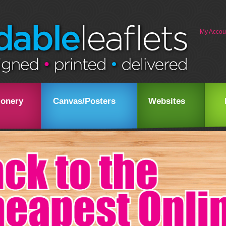
My Accou
ionery
Canvas/Posters
Websites