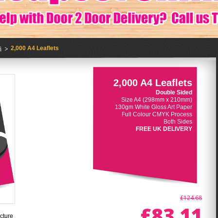
s
2,000 A4 Leaflets
2,000 A4 Leaflets
Double Sided
Size A4 (298mm x 210mm)
130gm White Gloss Art Paper
Full Colour CMYK Process
Both Sides
FREE UK DELIVERY
£124.68
£83.11
cture