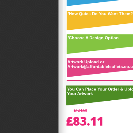
*
How Quick Do You Want Them?
*
Choose A Design Option
Artwork Upload or
Artwork@affordableleaflets.co.
You Can Place Your Order & Upl
Your Artwork
£124.68
£83.11