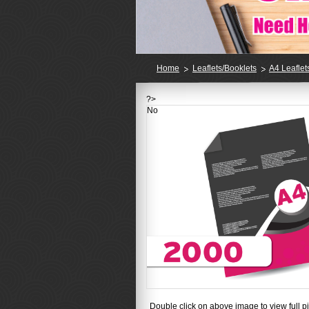
Home
Leaflets/Booklets
A4 Leaflet
?>
No
Double click on above image to view full pi