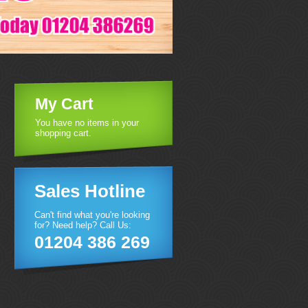
My Cart
You have no items in your
shopping cart.
Sales Hotline
Can't find what you're looking
for? Need help? Call Us:
01204 386 269