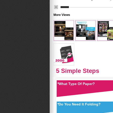
More Views
5 Simple Steps
*
What Type Of Paper?
*
Do You Need It Folding?