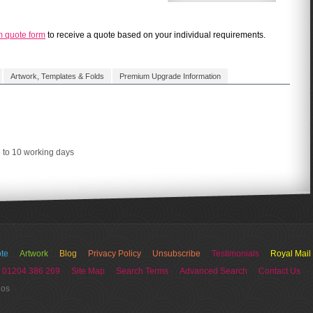
m quote form
to receive a quote based on your individual requirements.
Artwork, Templates & Folds
Premium Upgrade Information
5 to 10 working days
te
Artwork
Blog
Privacy Policy
Unsubscribe
Testimonials
Royal Mail
 01204 386 269
Site Map
Search Terms
Advanced Search
Contact Us
ios