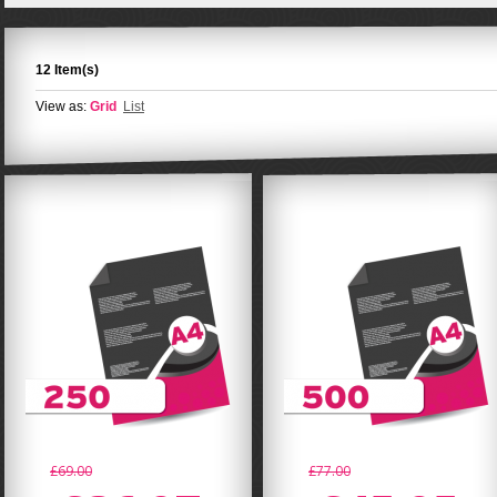
12 Item(s)
View as:
Grid
List
£69.00
£77.00