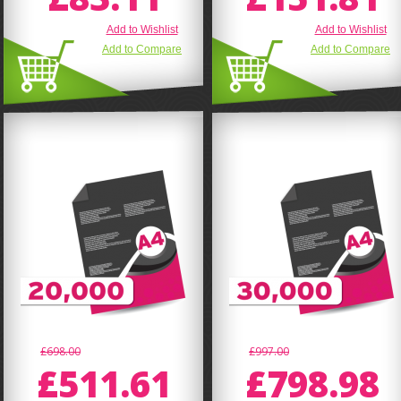
Add to Wishlist
Add to Wishlist
Add to Compare
Add to Compare
£698.00
£997.00
£511.61
£798.98