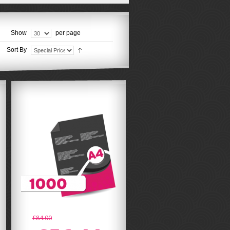
Show
per page
Sort By
£84.00