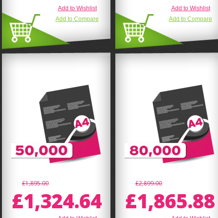
Add to Wishlist
Add to Wishlist
Add to Compare
Add to Compare
£1,895.00
£2,899.00
£1,324.64
£1,865.88