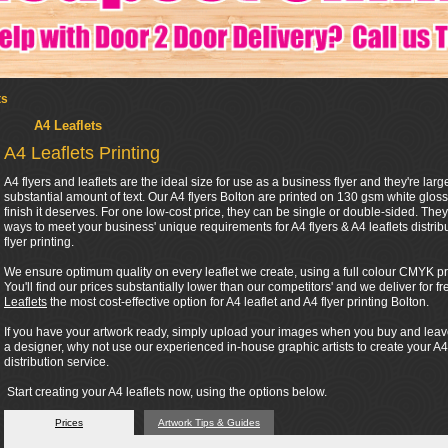
ts
A4 Leaflets
A4 Leaflets Printing
A4 flyers and leaflets are the ideal size for use as a business flyer and they're l
substantial amount of text. Our A4 flyers Bolton are printed on 130 gsm white gloss
finish it deserves. For one low-cost price, they can be single or double-sided. They 
ways to meet your business' unique requirements for A4 flyers & A4 leaflets distribu
flyer printing.
We ensure optimum quality on every leaflet we create, using a full colour CMYK proc
You'll find our prices substantially lower than our competitors' and we deliver for
Leaflets
the most cost-effective option for A4 leaflet and A4 flyer printing Bolton.
If you have your artwork ready, simply upload your images when you buy and leave th
a designer, why not use our experienced in-house graphic artists to create your A4
distribution service.
Start creating your A4 leaflets now, using the options below.
Prices
Artwork Tips & Guides