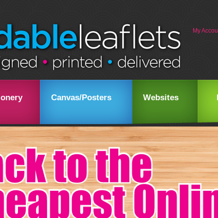
My Accou
ionery
Canvas/Posters
Websites