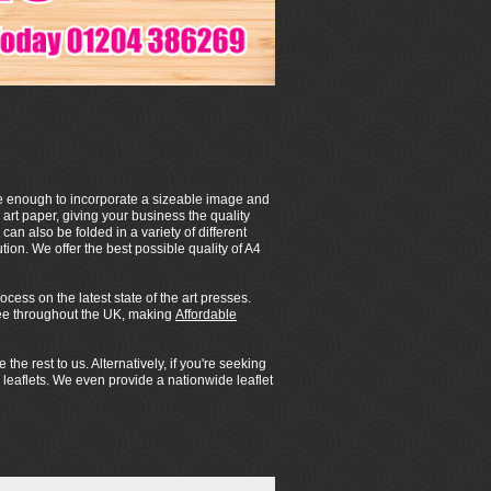
arge enough to incorporate a sizeable image and
 art paper, giving your business the quality
can also be folded in a variety of different
tion. We offer the best possible quality of A4
ess on the latest state of the art presses.
 free throughout the UK, making
Affordable
e rest to us. Alternatively, if you're seeking
 leaflets. We even provide a nationwide leaflet