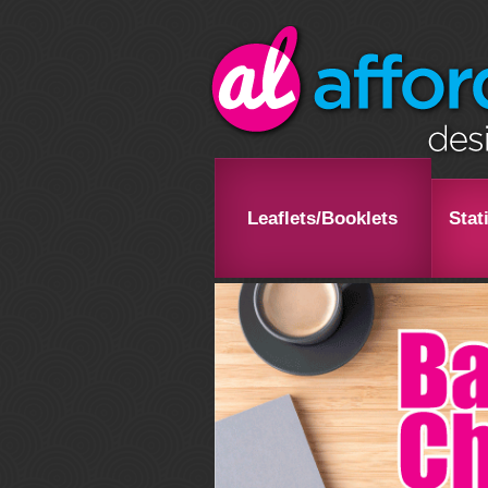
Leaflets/Booklets
Stat