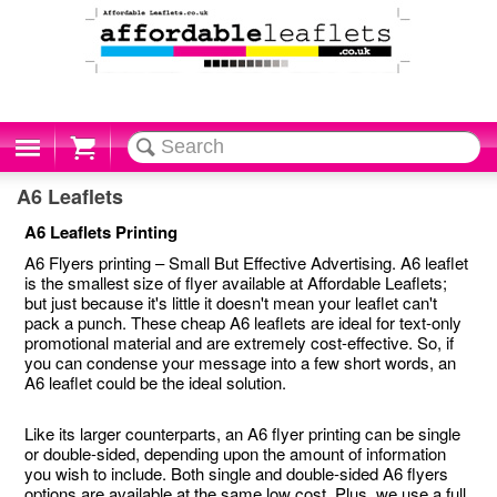
Cart
A6 Leaflets
A6 Leaflets Printing
A6 Flyers printing – Small But Effective Advertising. A6 leaflet
is the smallest size of flyer available at Affordable Leaflets;
but just because it's little it doesn't mean your leaflet can't
pack a punch. These cheap A6 leaflets are ideal for text-only
promotional material and are extremely cost-effective. So, if
you can condense your message into a few short words, an
A6 leaflet could be the ideal solution.
Like its larger counterparts, an A6 flyer printing can be single
or double-sided, depending upon the amount of information
you wish to include. Both single and double-sided A6 flyers
options are available at the same low cost. Plus, we use a full