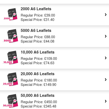
2000 A6 Leaflets
Regular Price:
£39.00
Special Price:
£31.40
5000 A6 Leaflets
Regular Price:
£88.00
Special Price:
£44.08
10,000 A6 Leaflets
Regular Price:
£109.00
Special Price:
£74.63
20,000 A6 Leaflets
Regular Price:
£180.00
Special Price:
£149.90
50,000 A6 Leaflets
Regular Price:
£450.00
Special Price:
£345.48