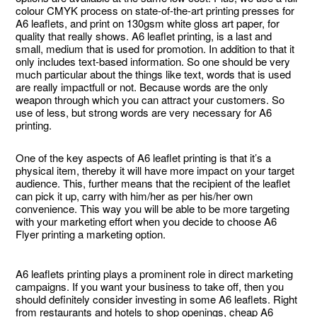
colour CMYK process on state-of-the-art printing presses for
A6 leaflets, and print on 130gsm white gloss art paper, for
quality that really shows. A6 leaflet printing, is a last and
small, medium that is used for promotion. In addition to that it
only includes text-based information. So one should be very
much particular about the things like text, words that is used
are really impactfull or not. Because words are the only
weapon through which you can attract your customers. So
use of less, but strong words are very necessary for A6
printing.
One of the key aspects of A6 leaflet printing is that it’s a
physical item, thereby it will have more impact on your target
audience. This, further means that the recipient of the leaflet
can pick it up, carry with him/her as per his/her own
convenience. This way you will be able to be more targeting
with your marketing effort when you decide to choose A6
Flyer printing a marketing option.
A6 leaflets printing plays a prominent role in direct marketing
campaigns. If you want your business to take off, then you
should definitely consider investing in some A6 leaflets. Right
from restaurants and hotels to shop openings, cheap A6