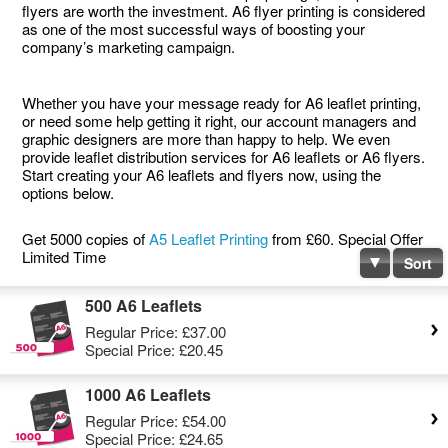
flyers are worth the investment. A6 flyer printing is considered
as one of the most successful ways of boosting your
company’s marketing campaign.
Whether you have your message ready for A6 leaflet printing,
or need some help getting it right, our account managers and
graphic designers are more than happy to help. We even
provide leaflet distribution services for A6 leaflets or A6 flyers.
Start creating your A6 leaflets and flyers now, using the
options below.
Get 5000 copies of
A5 Leaflet Printing
from £60. Special Offer
Limited Time
Sort
500 A6 Leaflets
Regular Price:
£37.00
Special Price:
£20.45
1000 A6 Leaflets
Regular Price:
£54.00
Special Price:
£24.65