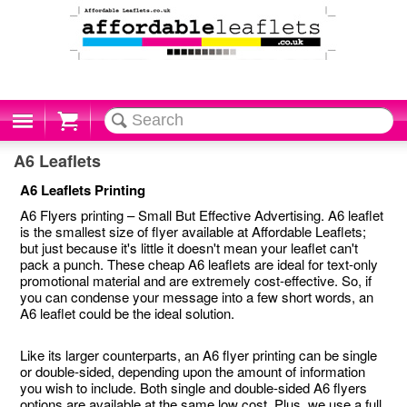
Cart
A6 Leaflets
A6 Leaflets Printing
A6 Flyers printing – Small But Effective Advertising. A6 leaflet
is the smallest size of flyer available at Affordable Leaflets;
but just because it's little it doesn't mean your leaflet can't
pack a punch. These cheap A6 leaflets are ideal for text-only
promotional material and are extremely cost-effective. So, if
you can condense your message into a few short words, an
A6 leaflet could be the ideal solution.
Like its larger counterparts, an A6 flyer printing can be single
or double-sided, depending upon the amount of information
you wish to include. Both single and double-sided A6 flyers
options are available at the same low cost. Plus, we use a full