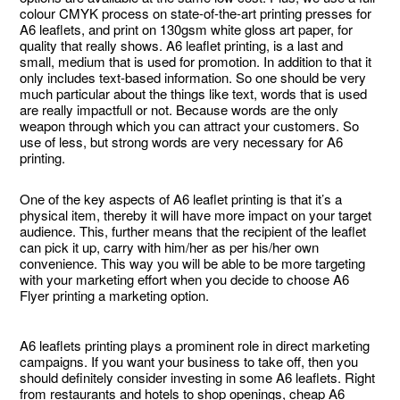
colour CMYK process on state-of-the-art printing presses for
A6 leaflets, and print on 130gsm white gloss art paper, for
quality that really shows. A6 leaflet printing, is a last and
small, medium that is used for promotion. In addition to that it
only includes text-based information. So one should be very
much particular about the things like text, words that is used
are really impactfull or not. Because words are the only
weapon through which you can attract your customers. So
use of less, but strong words are very necessary for A6
printing.
One of the key aspects of A6 leaflet printing is that it’s a
physical item, thereby it will have more impact on your target
audience. This, further means that the recipient of the leaflet
can pick it up, carry with him/her as per his/her own
convenience. This way you will be able to be more targeting
with your marketing effort when you decide to choose A6
Flyer printing a marketing option.
A6 leaflets printing plays a prominent role in direct marketing
campaigns. If you want your business to take off, then you
should definitely consider investing in some A6 leaflets. Right
from restaurants and hotels to shop openings, cheap A6