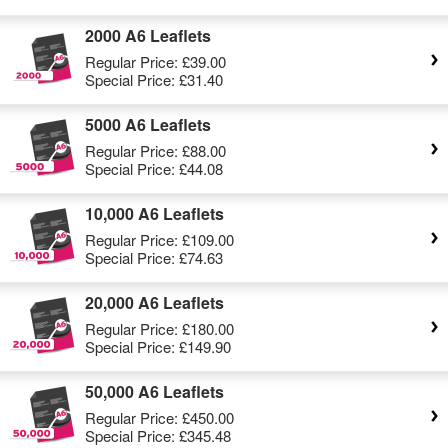
2000 A6 Leaflets
Regular Price:
£39.00
Special Price:
£31.40
5000 A6 Leaflets
Regular Price:
£88.00
Special Price:
£44.08
10,000 A6 Leaflets
Regular Price:
£109.00
Special Price:
£74.63
20,000 A6 Leaflets
Regular Price:
£180.00
Special Price:
£149.90
50,000 A6 Leaflets
Regular Price:
£450.00
Special Price:
£345.48