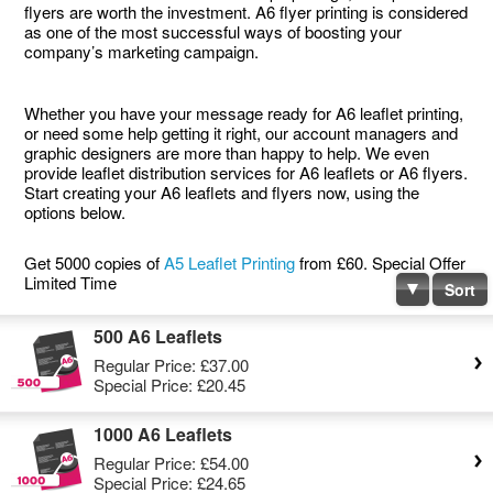
flyers are worth the investment. A6 flyer printing is considered
as one of the most successful ways of boosting your
company’s marketing campaign.
Whether you have your message ready for A6 leaflet printing,
or need some help getting it right, our account managers and
graphic designers are more than happy to help. We even
provide leaflet distribution services for A6 leaflets or A6 flyers.
Start creating your A6 leaflets and flyers now, using the
options below.
Get 5000 copies of
A5 Leaflet Printing
from £60. Special Offer
Limited Time
Sort
500 A6 Leaflets
Regular Price:
£37.00
Special Price:
£20.45
1000 A6 Leaflets
Regular Price:
£54.00
Special Price:
£24.65