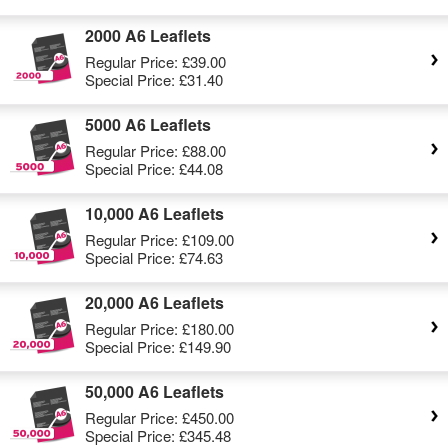
2000 A6 Leaflets
Regular Price:
£39.00
Special Price:
£31.40
5000 A6 Leaflets
Regular Price:
£88.00
Special Price:
£44.08
10,000 A6 Leaflets
Regular Price:
£109.00
Special Price:
£74.63
20,000 A6 Leaflets
Regular Price:
£180.00
Special Price:
£149.90
50,000 A6 Leaflets
Regular Price:
£450.00
Special Price:
£345.48