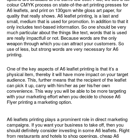
colour CMYK process on state-of-the-art printing presses for
A6 leaflets, and print on 130gsm white gloss art paper, for
quality that really shows. A6 leaflet printing, is a last and
small, medium that is used for promotion. In addition to that it
only includes text-based information. So one should be very
much particular about the things like text, words that is used
are really impactfull or not. Because words are the only
weapon through which you can attract your customers. So
use of less, but strong words are very necessary for A6
printing.
One of the key aspects of A6 leaflet printing is that it’s a
physical item, thereby it will have more impact on your target
audience. This, further means that the recipient of the leaflet
can pick it up, carry with him/her as per his/her own
convenience. This way you will be able to be more targeting
with your marketing effort when you decide to choose A6
Flyer printing a marketing option.
A6 leaflets printing plays a prominent role in direct marketing
campaigns. If you want your business to take off, then you
should definitely consider investing in some A6 leaflets. Right
from restaurants and hotels to shop openings, cheap A6