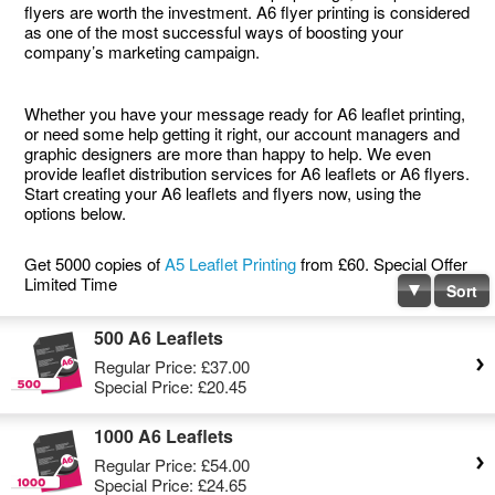
flyers are worth the investment. A6 flyer printing is considered
as one of the most successful ways of boosting your
company’s marketing campaign.
Whether you have your message ready for A6 leaflet printing,
or need some help getting it right, our account managers and
graphic designers are more than happy to help. We even
provide leaflet distribution services for A6 leaflets or A6 flyers.
Start creating your A6 leaflets and flyers now, using the
options below.
Get 5000 copies of
A5 Leaflet Printing
from £60. Special Offer
Limited Time
Sort
500 A6 Leaflets
Regular Price:
£37.00
Special Price:
£20.45
1000 A6 Leaflets
Regular Price:
£54.00
Special Price:
£24.65