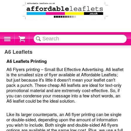
Cart
A6 Leaflets
A6 Leaflets Printing
A6 Flyers printing – Small But Effective Advertising. A6 leaflet
is the smallest size of flyer available at Affordable Leaflets;
but just because it's little it doesn't mean your leaflet can't
pack a punch. These cheap A6 leaflets are ideal for text-only
promotional material and are extremely cost-effective. So, if
you can condense your message into a few short words, an
A6 leaflet could be the ideal solution.
Like its larger counterparts, an A6 flyer printing can be single
or double-sided, depending upon the amount of information
you wish to include. Both single and double-sided A6 flyers
options are available at the same low cost. Plus, we use a full