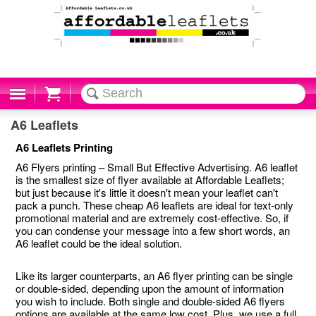
Cart
A6 Leaflets
A6 Leaflets Printing
A6 Flyers printing – Small But Effective Advertising. A6 leaflet
is the smallest size of flyer available at Affordable Leaflets;
but just because it's little it doesn't mean your leaflet can't
pack a punch. These cheap A6 leaflets are ideal for text-only
promotional material and are extremely cost-effective. So, if
you can condense your message into a few short words, an
A6 leaflet could be the ideal solution.
Like its larger counterparts, an A6 flyer printing can be single
or double-sided, depending upon the amount of information
you wish to include. Both single and double-sided A6 flyers
options are available at the same low cost. Plus, we use a full