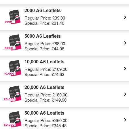
2000 A6 Leaflets
Regular Price:
£39.00
Special Price:
£31.40
5000 A6 Leaflets
Regular Price:
£88.00
Special Price:
£44.08
10,000 A6 Leaflets
Regular Price:
£109.00
Special Price:
£74.63
20,000 A6 Leaflets
Regular Price:
£180.00
Special Price:
£149.90
50,000 A6 Leaflets
Regular Price:
£450.00
Special Price:
£345.48