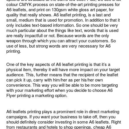
colour CMYK process on state-of-the-art printing presses for
A6 leaflets, and print on 130gsm white gloss art paper, for
quality that really shows. A6 leaflet printing, is a last and
small, medium that is used for promotion. In addition to that it
only includes text-based information. So one should be very
much particular about the things like text, words that is used
are really impactfull or not. Because words are the only
weapon through which you can attract your customers. So
use of less, but strong words are very necessary for A6
printing.
One of the key aspects of A6 leaflet printing is that it’s a
physical item, thereby it will have more impact on your target
audience. This, further means that the recipient of the leaflet
can pick it up, carry with him/her as per his/her own
convenience. This way you will be able to be more targeting
with your marketing effort when you decide to choose A6
Flyer printing a marketing option.
A6 leaflets printing plays a prominent role in direct marketing
campaigns. If you want your business to take off, then you
should definitely consider investing in some A6 leaflets. Right
from restaurants and hotels to shop openings, cheap A6