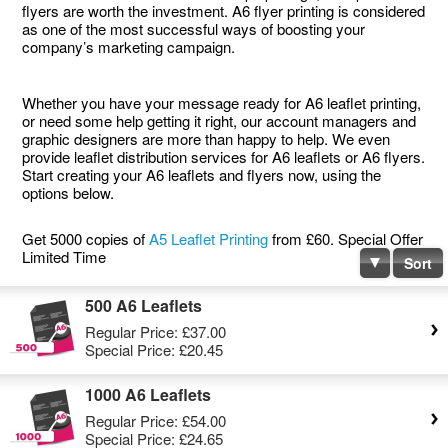
flyers are worth the investment. A6 flyer printing is considered
as one of the most successful ways of boosting your
company’s marketing campaign.
Whether you have your message ready for A6 leaflet printing,
or need some help getting it right, our account managers and
graphic designers are more than happy to help. We even
provide leaflet distribution services for A6 leaflets or A6 flyers.
Start creating your A6 leaflets and flyers now, using the
options below.
Get 5000 copies of
A5 Leaflet Printing
from £60. Special Offer
Limited Time
Sort
500 A6 Leaflets
Regular Price:
£37.00
Special Price:
£20.45
1000 A6 Leaflets
Regular Price:
£54.00
Special Price:
£24.65