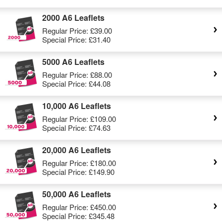
2000 A6 Leaflets
Regular Price:
£39.00
Special Price:
£31.40
5000 A6 Leaflets
Regular Price:
£88.00
Special Price:
£44.08
10,000 A6 Leaflets
Regular Price:
£109.00
Special Price:
£74.63
20,000 A6 Leaflets
Regular Price:
£180.00
Special Price:
£149.90
50,000 A6 Leaflets
Regular Price:
£450.00
Special Price:
£345.48