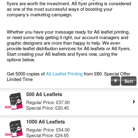
flyers are worth the investment. A6 flyer printing is considered
as one of the most successful ways of boosting your
company’s marketing campaign.
Whether you have your message ready for A6 leaflet printing,
or need some help getting it right, our account managers and
graphic designers are more than happy to help. We even
provide leaflet distribution services for A6 leaflets or A6 flyers.
Start creating your A6 leaflets and flyers now, using the
options below.
Get 5000 copies of
A5 Leaflet Printing
from £60. Special Offer
Limited Time
Sort
500 A6 Leaflets
Regular Price:
£37.00
Special Price:
£20.45
1000 A6 Leaflets
Regular Price:
£54.00
Special Price:
£24.65