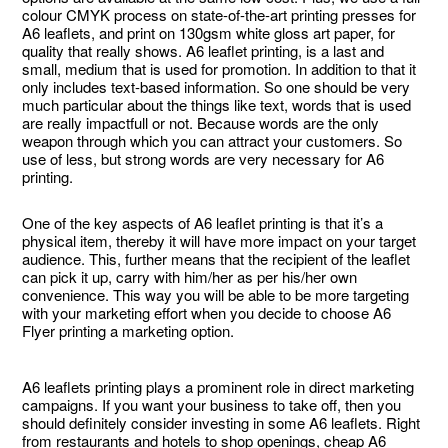
colour CMYK process on state-of-the-art printing presses for
A6 leaflets, and print on 130gsm white gloss art paper, for
quality that really shows. A6 leaflet printing, is a last and
small, medium that is used for promotion. In addition to that it
only includes text-based information. So one should be very
much particular about the things like text, words that is used
are really impactfull or not. Because words are the only
weapon through which you can attract your customers. So
use of less, but strong words are very necessary for A6
printing.
One of the key aspects of A6 leaflet printing is that it’s a
physical item, thereby it will have more impact on your target
audience. This, further means that the recipient of the leaflet
can pick it up, carry with him/her as per his/her own
convenience. This way you will be able to be more targeting
with your marketing effort when you decide to choose A6
Flyer printing a marketing option.
A6 leaflets printing plays a prominent role in direct marketing
campaigns. If you want your business to take off, then you
should definitely consider investing in some A6 leaflets. Right
from restaurants and hotels to shop openings, cheap A6