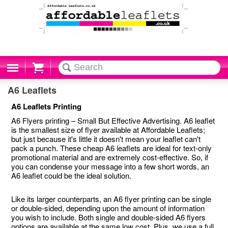
Cart
A6 Leaflets
A6 Leaflets Printing
A6 Flyers printing – Small But Effective Advertising. A6 leaflet
is the smallest size of flyer available at Affordable Leaflets;
but just because it's little it doesn't mean your leaflet can't
pack a punch. These cheap A6 leaflets are ideal for text-only
promotional material and are extremely cost-effective. So, if
you can condense your message into a few short words, an
A6 leaflet could be the ideal solution.
Like its larger counterparts, an A6 flyer printing can be single
or double-sided, depending upon the amount of information
you wish to include. Both single and double-sided A6 flyers
options are available at the same low cost. Plus, we use a full