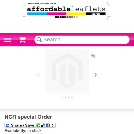
Cart
NCR special Order
Availability:
In stock