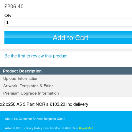
£206.40
Qty:
Add to Cart
Be the first to review this product
Product Description
Upload Information
Artwork, Templates & Folds
Premium Upgrade Information
x2 x250 A5 3 Part NCR's £103.20 Inc delivery
About Us
Customer Service
Bespoke Quote
Artwork
Blog
Privacy Policy
Unsubscribe
Testimonials
Royal Mail