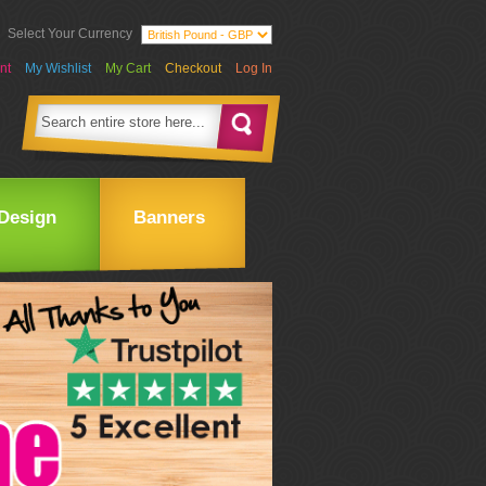
Select Your Currency
nt
My Wishlist
My Cart
Checkout
Log In
Design
Banners