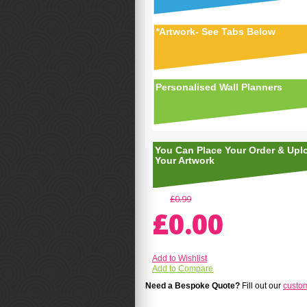
*
Artwork- See Tabs Below
Personalised Wall Planners
You Can Place Your Order & Upl
Your Artwork
£0.99
£0.00
Add to Wishlist
Add to Compare
Need a Bespoke Quote?
Fill out our
custo