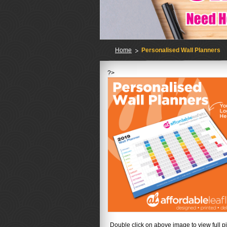
Home
Personalised Wall Planners
?>
No
Double click on above image to view full pi