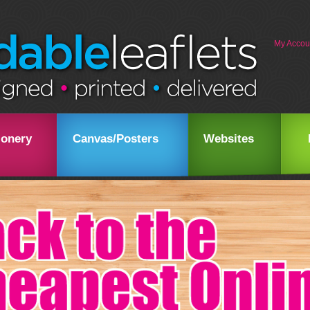
My Accou
ionery
Canvas/Posters
Websites