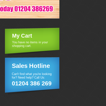
My Cart
You have no items in your
shopping cart.
Sales Hotline
Can't find what you're looking
for? Need help? Call Us:
01204 386 269