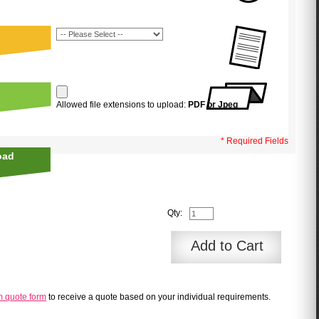
Allowed file extensions to upload:
PDF or Jpeg
* Required Fields
oad
Qty:
Add to Cart
m quote form
to receive a quote based on your individual requirements.