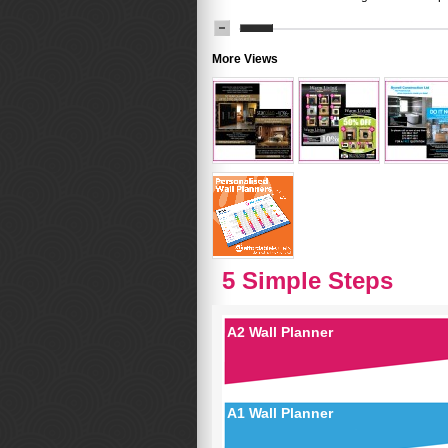
More Views
5 Simple Steps
A2 Wall Planner
A1 Wall Planner