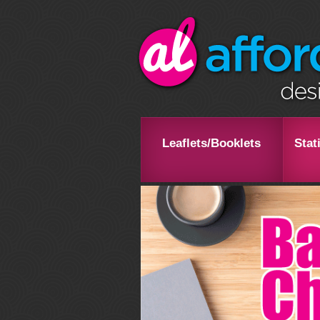
Leaflets/Booklets
Stat