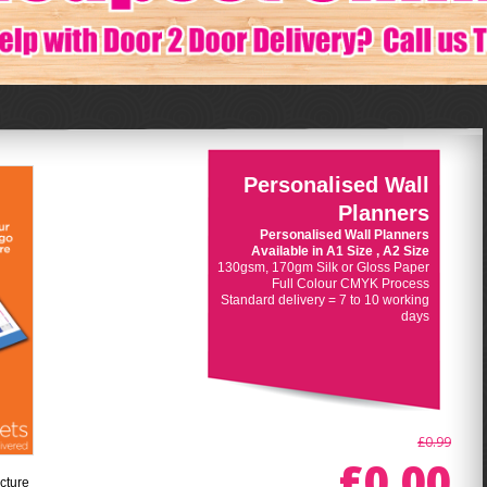
Personalised Wall
Planners
Personalised Wall Planners
Available in A1 Size , A2 Size
130gsm, 170gm Silk or Gloss Paper
Full Colour CMYK Process
Standard delivery = 7 to 10 working
days
£0.99
£0.00
cture