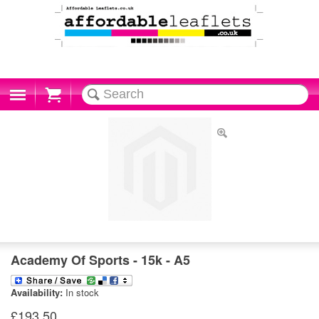
Cart
Academy Of Sports - 15k - A5
Availability:
In stock
£193.50