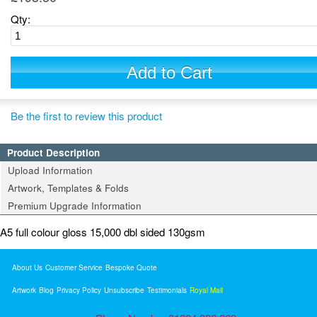
Qty:
Add to Cart
Be the first to review this product
Product Description
Upload Information
Artwork, Templates & Folds
Premium Upgrade Information
A5 full colour gloss 15,000 dbl sided 130gsm
About Us
Customer Service
Bespoke Quote
Artwork
Blog
Privacy Policy
Unsubscribe
Testimonials
Royal Mail