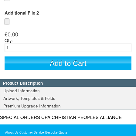
Additional File 2
£0.00
Qty:
Add to Cart
Product Description
Upload Information
Artwork, Templates & Folds
Premium Upgrade Information
SPECIAL ORDERS CPA CHRISTIAN PEOPLES ALLIANCE
About Us
Customer Service
Bespoke Quote