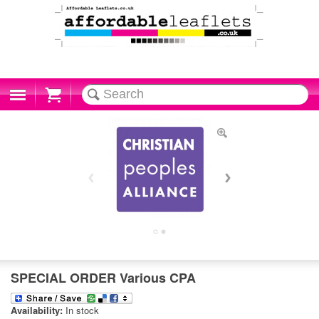
Cart
SPECIAL ORDER Various CPA
Availability:
In stock