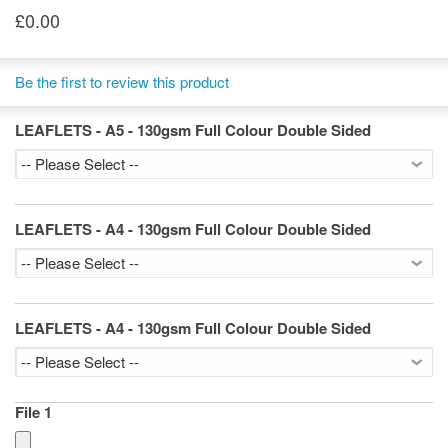
£0.00
Be the first to review this product
LEAFLETS - A5 - 130gsm Full Colour Double Sided
LEAFLETS - A4 - 130gsm Full Colour Double Sided
LEAFLETS - A4 - 130gsm Full Colour Double Sided
File 1