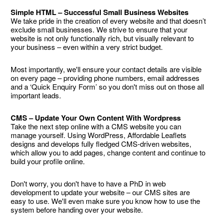
Simple HTML – Successful Small Business Websites
We take pride in the creation of every website and that doesn’t
exclude small businesses. We strive to ensure that your
website is not only functionally rich, but visually relevant to
your business – even within a very strict budget.
Most importantly, we'll ensure your contact details are visible
on every page – providing phone numbers, email addresses
and a ‘Quick Enquiry Form’ so you don't miss out on those all
important leads.
CMS – Update Your Own Content With Wordpress
Take the next step online with a CMS website you can
manage yourself. Using WordPress, Affordable Leaflets
designs and develops fully fledged CMS-driven websites,
which allow you to add pages, change content and continue to
build your profile online.
Don't worry, you don't have to have a PhD in web
development to update your website – our CMS sites are
easy to use. We'll even make sure you know how to use the
system before handing over your website.