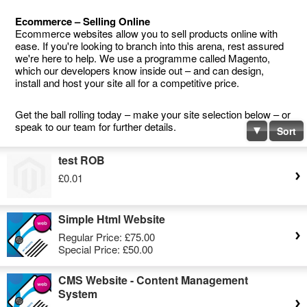
Ecommerce – Selling Online
Ecommerce websites allow you to sell products online with
ease. If you're looking to branch into this arena, rest assured
we're here to help. We use a programme called Magento,
which our developers know inside out – and can design,
install and host your site all for a competitive price.
Get the ball rolling today – make your site selection below – or
speak to our team for further details.
Sort
test ROB
£0.01
Simple Html Website
Regular Price:
£75.00
Special Price:
£50.00
CMS Website - Content Management
System