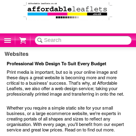
Cart
Websites
Professional Web Design To Suit Every Budget
Print media is important, but so is your online image and
these days a great website is becoming more and more
critical to a business' success. That's why, at Affordable
Leaflets, we also offer a web design service; taking your
professionally printed image and transferring in onto the net.
Whether you require a simple static site for your small
business, or a large ecommerce website, we're experts in
creating portals of all shapes and sizes to reflect any
organisation. With every page, you'll benefit from our expert
service and great low prices. Read on to find out more.