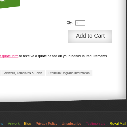
oad
Qty:
Add to Cart
m quote form
to receive a quote based on your individual requirements.
Artwork, Templates & Folds
Premium Upgrade Information
 - standard delivery = 5 to 10 working days
te
Artwork
Blog
Privacy Policy
Unsubscribe
Testimonials
Royal Mail