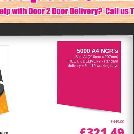
5000 A4 NCR's
Size A4(210mm x 297mm)
FREE UK DELIVERY - standard
delivery = 5 to 10 working days
£449.00
£321.49
cture