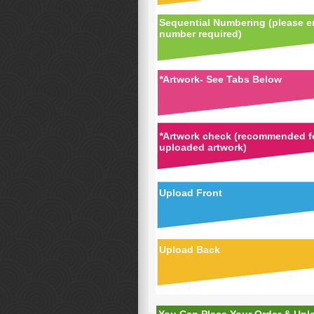
Sequential Numbering (please en
number required)
*
Artwork- See Tabs Below
*
Artwork check (recommended fo
uploaded artwork)
Upload Front
Upload Back