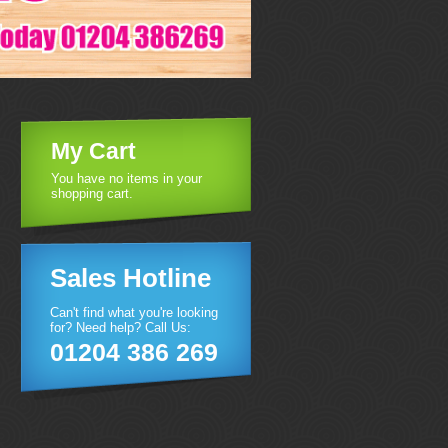
My Cart
You have no items in your
shopping cart.
Sales Hotline
Can't find what you're looking
for? Need help? Call Us:
01204 386 269