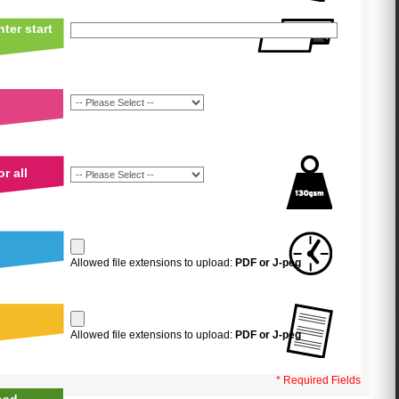
ter start
r all
Allowed file extensions to upload:
PDF or J-peg
Allowed file extensions to upload:
PDF or J-peg
* Required Fields