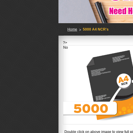
Home
5000 A4 NCR's
?>
No
Double click on above image to view full pi