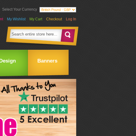
Select Your Currency
nt
My Wishlist
My Cart
Checkout
Log In
Design
Banners