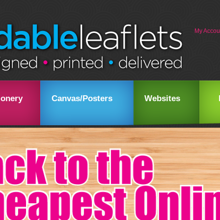
My Accou
ionery
Canvas/Posters
Websites