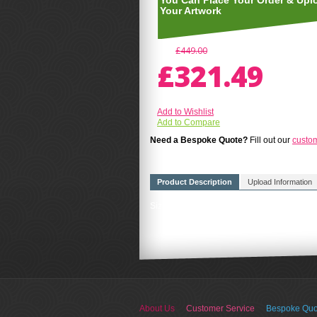
You Can Place Your Order & Upl
Your Artwork
£449.00
£321.49
Add to Wishlist
Add to Compare
Need a Bespoke Quote?
Fill out our
custo
Product Description
Upload Information
Size A4(210mm x 297mm) FREE UK DELIVERY
About Us
Customer Service
Bespoke Quo