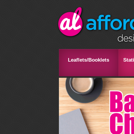
Leaflets/Booklets
Stat