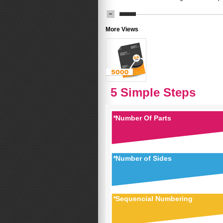
More Views
5 Simple Steps
*
Number Of Parts
*
Number of Sides
*
Sequencial Numbering