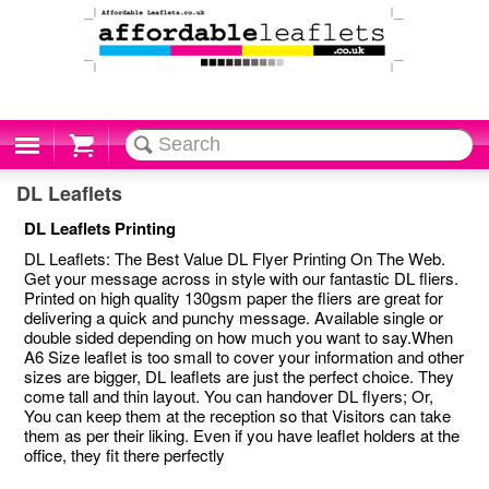
Cart
DL Leaflets
DL Leaflets Printing
DL Leaflets: The Best Value DL Flyer Printing On The Web.
Get your message across in style with our fantastic DL fliers.
Printed on high quality 130gsm paper the fliers are great for
delivering a quick and punchy message. Available single or
double sided depending on how much you want to say.When
A6 Size leaflet is too small to cover your information and other
sizes are bigger, DL leaflets are just the perfect choice. They
come tall and thin layout. You can handover DL flyers; Or,
You can keep them at the reception so that Visitors can take
them as per their liking. Even if you have leaflet holders at the
office, they fit there perfectly