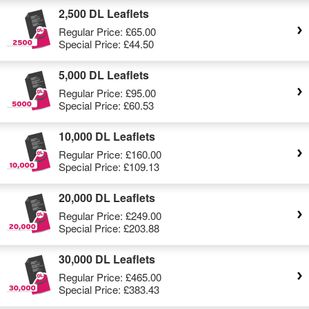
2,500 DL Leaflets
Regular Price:
£65.00
Special Price:
£44.50
5,000 DL Leaflets
Regular Price:
£95.00
Special Price:
£60.53
10,000 DL Leaflets
Regular Price:
£160.00
Special Price:
£109.13
20,000 DL Leaflets
Regular Price:
£249.00
Special Price:
£203.88
30,000 DL Leaflets
Regular Price:
£465.00
Special Price:
£383.43