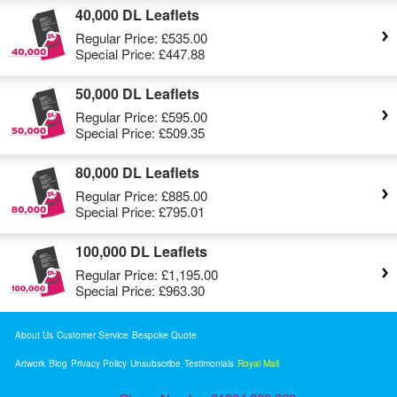
40,000 DL Leaflets
Regular Price:
£535.00
Special Price:
£447.88
50,000 DL Leaflets
Regular Price:
£595.00
Special Price:
£509.35
80,000 DL Leaflets
Regular Price:
£885.00
Special Price:
£795.01
100,000 DL Leaflets
Regular Price:
£1,195.00
Special Price:
£963.30
About Us
Customer Service
Bespoke Quote
Artwork
Blog
Privacy Policy
Unsubscribe
Testimonials
Royal Mail