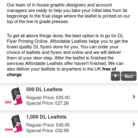
Our team of in house graphic designers and account
managers are ready to help you take your initial idea from its
beginnings to the final stage where the leaflet is printed on our
top of the line hi grade presses.
To get all above things done, the best option is to go for DL
Flyer Printing Online. Affordable Leaflets helps you to get the
finest quality DL flyers done for you. You can order your
choice of leaflets and flyers and online and we will deliver
them at your door step. After the leaflet is finished the
services Affordable Leaflets offer haven't finished. We can
also deliver your leaflets to anywhere in the UK
free of
charge
Sort
500 DL Leaflets
Regular Price:
£35.00
Special Price:
£27.26
1,000 DL Leaflets
Regular Price:
£45.00
Special Price:
£32.99