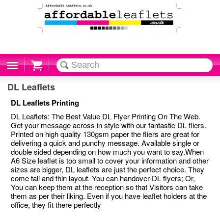
Cart
DL Leaflets
DL Leaflets Printing
DL Leaflets: The Best Value DL Flyer Printing On The Web.
Get your message across in style with our fantastic DL fliers.
Printed on high quality 130gsm paper the fliers are great for
delivering a quick and punchy message. Available single or
double sided depending on how much you want to say.When
A6 Size leaflet is too small to cover your information and other
sizes are bigger, DL leaflets are just the perfect choice. They
come tall and thin layout. You can handover DL flyers; Or,
You can keep them at the reception so that Visitors can take
them as per their liking. Even if you have leaflet holders at the
office, they fit there perfectly