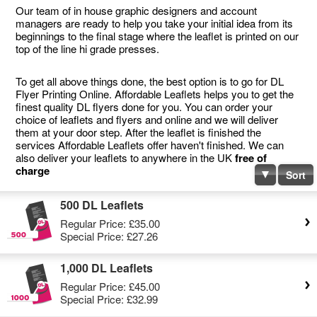
Our team of in house graphic designers and account
managers are ready to help you take your initial idea from its
beginnings to the final stage where the leaflet is printed on our
top of the line hi grade presses.
To get all above things done, the best option is to go for DL
Flyer Printing Online. Affordable Leaflets helps you to get the
finest quality DL flyers done for you. You can order your
choice of leaflets and flyers and online and we will deliver
them at your door step. After the leaflet is finished the
services Affordable Leaflets offer haven't finished. We can
also deliver your leaflets to anywhere in the UK
free of
charge
Sort
500 DL Leaflets
Regular Price:
£35.00
Special Price:
£27.26
1,000 DL Leaflets
Regular Price:
£45.00
Special Price:
£32.99