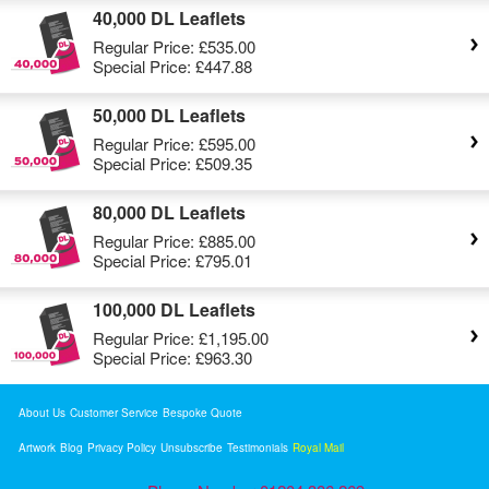
40,000 DL Leaflets
Regular Price:
£535.00
Special Price:
£447.88
50,000 DL Leaflets
Regular Price:
£595.00
Special Price:
£509.35
80,000 DL Leaflets
Regular Price:
£885.00
Special Price:
£795.01
100,000 DL Leaflets
Regular Price:
£1,195.00
Special Price:
£963.30
About Us
Customer Service
Bespoke Quote
Artwork
Blog
Privacy Policy
Unsubscribe
Testimonials
Royal Mail