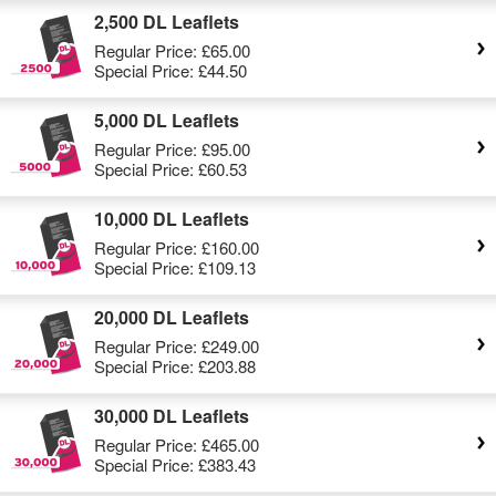
2,500 DL Leaflets
Regular Price:
£65.00
Special Price:
£44.50
5,000 DL Leaflets
Regular Price:
£95.00
Special Price:
£60.53
10,000 DL Leaflets
Regular Price:
£160.00
Special Price:
£109.13
20,000 DL Leaflets
Regular Price:
£249.00
Special Price:
£203.88
30,000 DL Leaflets
Regular Price:
£465.00
Special Price:
£383.43