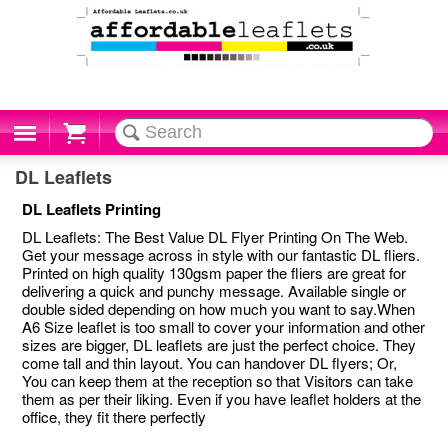
Cart
DL Leaflets
DL Leaflets Printing
DL Leaflets: The Best Value DL Flyer Printing On The Web.
Get your message across in style with our fantastic DL fliers.
Printed on high quality 130gsm paper the fliers are great for
delivering a quick and punchy message. Available single or
double sided depending on how much you want to say.When
A6 Size leaflet is too small to cover your information and other
sizes are bigger, DL leaflets are just the perfect choice. They
come tall and thin layout. You can handover DL flyers; Or,
You can keep them at the reception so that Visitors can take
them as per their liking. Even if you have leaflet holders at the
office, they fit there perfectly