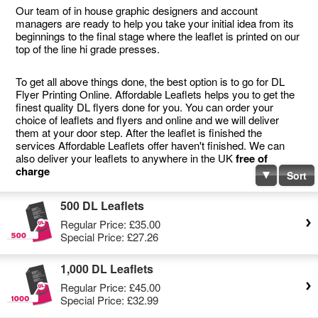
Our team of in house graphic designers and account
managers are ready to help you take your initial idea from its
beginnings to the final stage where the leaflet is printed on our
top of the line hi grade presses.
To get all above things done, the best option is to go for DL
Flyer Printing Online. Affordable Leaflets helps you to get the
finest quality DL flyers done for you. You can order your
choice of leaflets and flyers and online and we will deliver
them at your door step. After the leaflet is finished the
services Affordable Leaflets offer haven't finished. We can
also deliver your leaflets to anywhere in the UK
free of
charge
Sort
500 DL Leaflets
Regular Price:
£35.00
Special Price:
£27.26
1,000 DL Leaflets
Regular Price:
£45.00
Special Price:
£32.99