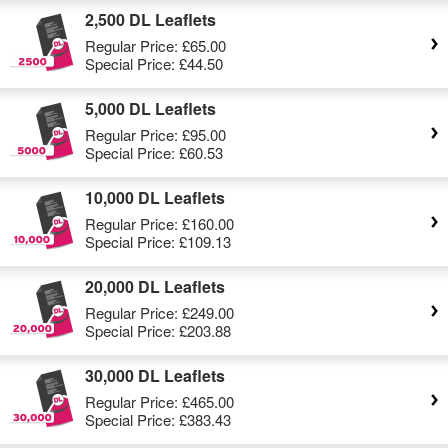
2,500 DL Leaflets
Regular Price:
£65.00
Special Price:
£44.50
5,000 DL Leaflets
Regular Price:
£95.00
Special Price:
£60.53
10,000 DL Leaflets
Regular Price:
£160.00
Special Price:
£109.13
20,000 DL Leaflets
Regular Price:
£249.00
Special Price:
£203.88
30,000 DL Leaflets
Regular Price:
£465.00
Special Price:
£383.43