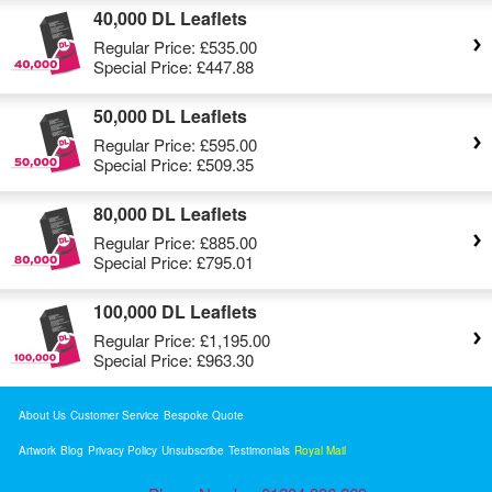
40,000 DL Leaflets
Regular Price:
£535.00
Special Price:
£447.88
50,000 DL Leaflets
Regular Price:
£595.00
Special Price:
£509.35
80,000 DL Leaflets
Regular Price:
£885.00
Special Price:
£795.01
100,000 DL Leaflets
Regular Price:
£1,195.00
Special Price:
£963.30
About Us
Customer Service
Bespoke Quote
Artwork
Blog
Privacy Policy
Unsubscribe
Testimonials
Royal Mail