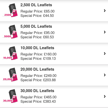
2,500 DL Leaflets
Regular Price:
£65.00
Special Price:
£44.50
5,000 DL Leaflets
Regular Price:
£95.00
Special Price:
£60.53
10,000 DL Leaflets
Regular Price:
£160.00
Special Price:
£109.13
20,000 DL Leaflets
Regular Price:
£249.00
Special Price:
£203.88
30,000 DL Leaflets
Regular Price:
£465.00
Special Price:
£383.43