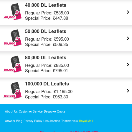
40,000 DL Leaflets
Regular Price:
£535.00
Special Price:
£447.88
50,000 DL Leaflets
Regular Price:
£595.00
Special Price:
£509.35
80,000 DL Leaflets
Regular Price:
£885.00
Special Price:
£795.01
100,000 DL Leaflets
Regular Price:
£1,195.00
Special Price:
£963.30
About Us
Customer Service
Bespoke Quote
Artwork
Blog
Privacy Policy
Unsubscribe
Testimonials
Royal Mail