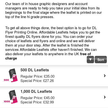
Our team of in house graphic designers and account
managers are ready to help you take your initial idea from its
beginnings to the final stage where the leaflet is printed on our
top of the line hi grade presses.
To get all above things done, the best option is to go for DL
Flyer Printing Online. Affordable Leaflets helps you to get the
finest quality DL flyers done for you. You can order your
choice of leaflets and flyers and online and we will deliver
them at your door step. After the leaflet is finished the
services Affordable Leaflets offer haven't finished. We can
also deliver your leaflets to anywhere in the UK
free of
charge
Sort
500 DL Leaflets
Regular Price:
£35.00
Special Price:
£27.26
1,000 DL Leaflets
Regular Price:
£45.00
Special Price:
£32.99