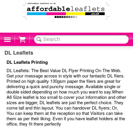
Cart
DL Leaflets
DL Leaflets Printing
DL Leaflets: The Best Value DL Flyer Printing On The Web.
Get your message across in style with our fantastic DL fliers.
Printed on high quality 130gsm paper the fliers are great for
delivering a quick and punchy message. Available single or
double sided depending on how much you want to say.When
A6 Size leaflet is too small to cover your information and other
sizes are bigger, DL leaflets are just the perfect choice. They
come tall and thin layout. You can handover DL flyers; Or,
You can keep them at the reception so that Visitors can take
them as per their liking. Even if you have leaflet holders at the
office, they fit there perfectly