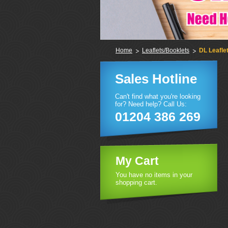
Home
Leaflets/Booklets
DL Leafle
Sales Hotline
Can't find what you're looking
for? Need help? Call Us:
01204 386 269
My Cart
You have no items in your
shopping cart.