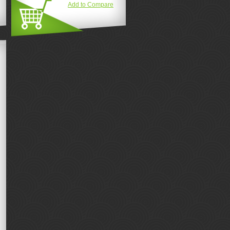
Add to Compare