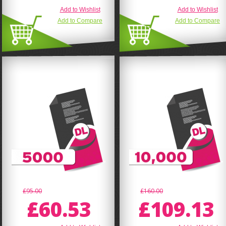
Add to Wishlist
Add to Wishlist
Add to Compare
Add to Compare
£95.00
£160.00
£60.53
£109.13