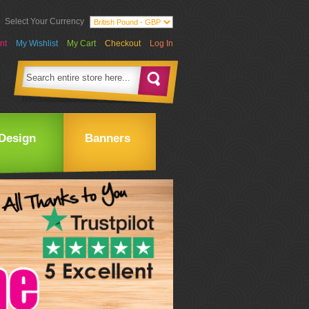
Select Your Currency
nt
My Wishlist
My Cart
Checkout
Log In
Design
Banners