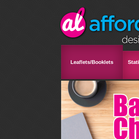
Leaflets/Booklets
Stat