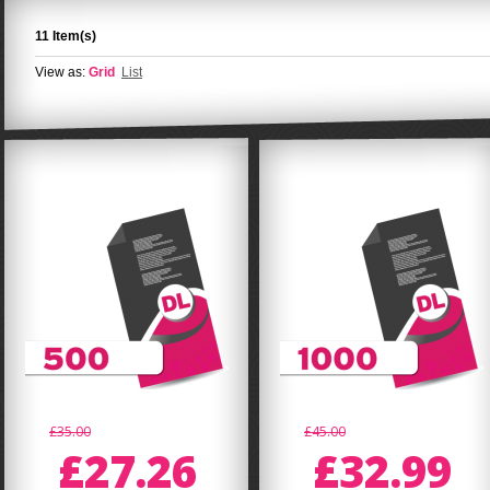
11 Item(s)
View as:
Grid
List
£35.00
£45.00
£27.26
£32.99