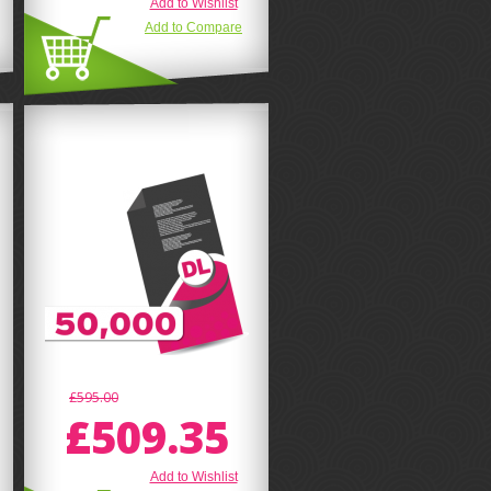
Add to Wishlist
Add to Compare
£595.00
£509.35
Add to Wishlist