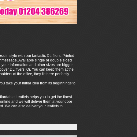
in style with our fantastic DL fliers. Printed
hy message. Available single or double sided
your information and other sizes are bigger,
ndover DL flyers; Or, You can keep them at the
olders at the office, they fit there perfectly
 take your initial idea from its beginnings to
ffordable Leaflets helps you to get the finest
 online and we will deliver them at your door
hed. We can also deliver your leaflets to