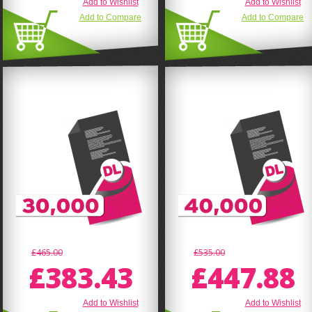
Add to Wishlist
Add to Wishlist
Add to Compare
Add to Compare
£465.00
£535.00
£383.43
£447.88
Add to Wishlist
Add to Wishlist