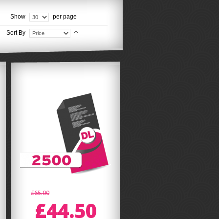
Show
per page
Sort By
£65.00
£44.50