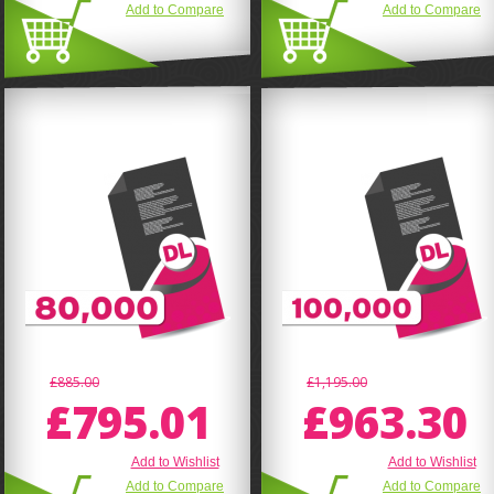
Add to Compare
Add to Compare
£885.00
£1,195.00
£795.01
£963.30
Add to Wishlist
Add to Wishlist
Add to Compare
Add to Compare