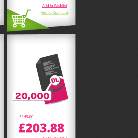
Add to Wishlist
Add to Compare
£249.00
£203.88