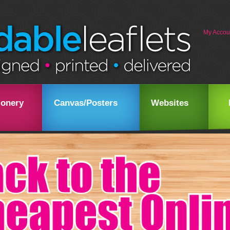
My Accou
ionery
Canvas/Posters
Websites