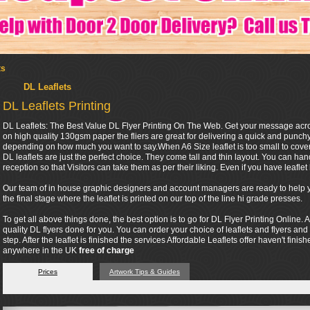
ts
DL Leaflets
DL Leaflets Printing
DL Leaflets: The Best Value DL Flyer Printing On The Web. Get your message across 
on high quality 130gsm paper the fliers are great for delivering a quick and punc
depending on how much you want to say.When A6 Size leaflet is too small to cover 
DL leaflets are just the perfect choice. They come tall and thin layout. You can ha
reception so that Visitors can take them as per their liking. Even if you have leaflet h
Our team of in house graphic designers and account managers are ready to help you
the final stage where the leaflet is printed on our top of the line hi grade presses.
To get all above things done, the best option is to go for DL Flyer Printing Online. A
quality DL flyers done for you. You can order your choice of leaflets and flyers and
step. After the leaflet is finished the services Affordable Leaflets offer haven't finis
anywhere in the UK
free of charge
Prices
Artwork Tips & Guides