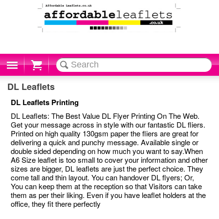
Cart
DL Leaflets
DL Leaflets Printing
DL Leaflets: The Best Value DL Flyer Printing On The Web.
Get your message across in style with our fantastic DL fliers.
Printed on high quality 130gsm paper the fliers are great for
delivering a quick and punchy message. Available single or
double sided depending on how much you want to say.When
A6 Size leaflet is too small to cover your information and other
sizes are bigger, DL leaflets are just the perfect choice. They
come tall and thin layout. You can handover DL flyers; Or,
You can keep them at the reception so that Visitors can take
them as per their liking. Even if you have leaflet holders at the
office, they fit there perfectly