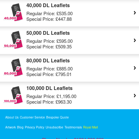
40,000 DL Leaflets
Regular Price:
£535.00
Special Price:
£447.88
50,000 DL Leaflets
Regular Price:
£595.00
Special Price:
£509.35
80,000 DL Leaflets
Regular Price:
£885.00
Special Price:
£795.01
100,000 DL Leaflets
Regular Price:
£1,195.00
Special Price:
£963.30
About Us
Customer Service
Bespoke Quote
Artwork
Blog
Privacy Policy
Unsubscribe
Testimonials
Royal Mail