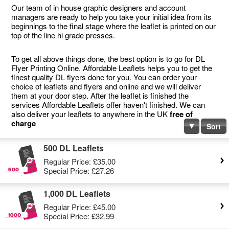
Our team of in house graphic designers and account
managers are ready to help you take your initial idea from its
beginnings to the final stage where the leaflet is printed on our
top of the line hi grade presses.
To get all above things done, the best option is to go for DL
Flyer Printing Online. Affordable Leaflets helps you to get the
finest quality DL flyers done for you. You can order your
choice of leaflets and flyers and online and we will deliver
them at your door step. After the leaflet is finished the
services Affordable Leaflets offer haven't finished. We can
also deliver your leaflets to anywhere in the UK
free of
charge
Sort
500 DL Leaflets
Regular Price:
£35.00
Special Price:
£27.26
1,000 DL Leaflets
Regular Price:
£45.00
Special Price:
£32.99