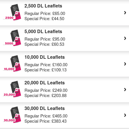
2,500 DL Leaflets
Regular Price:
£65.00
Special Price:
£44.50
5,000 DL Leaflets
Regular Price:
£95.00
Special Price:
£60.53
10,000 DL Leaflets
Regular Price:
£160.00
Special Price:
£109.13
20,000 DL Leaflets
Regular Price:
£249.00
Special Price:
£203.88
30,000 DL Leaflets
Regular Price:
£465.00
Special Price:
£383.43