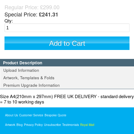
Regular Price:
£299.00
Special Price:
£241.31
Qty:
Add to Cart
Product Description
Upload Information
Artwork, Templates & Folds
Premium Upgrade Information
Size A4(210mm x 297mm) FREE UK DELIVERY - standard delivery
= 7 to 10 working days
About Us
Customer Service
Bespoke Quote
Artwork
Blog
Privacy Policy
Unsubscribe
Testimonials
Royal Mail