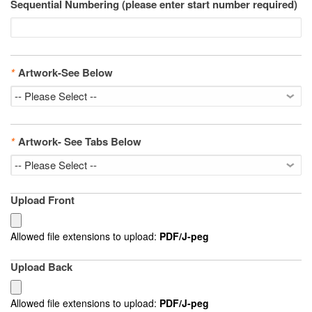
Sequential Numbering (please enter start number required)
*
Artwork-See Below
*
Artwork- See Tabs Below
Upload Front
Allowed file extensions to upload:
PDF/J-peg
Upload Back
Allowed file extensions to upload:
PDF/J-peg