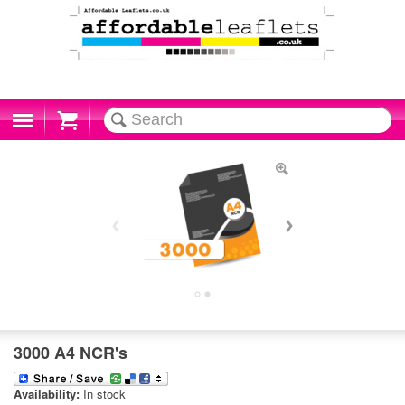
Cart
3000 A4 NCR's
Availability:
In stock