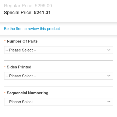
Regular Price:
£299.00
Special Price:
£241.31
Be the first to review this product
*
Number Of Parts
*
Sides Printed
*
Sequencial Numbering