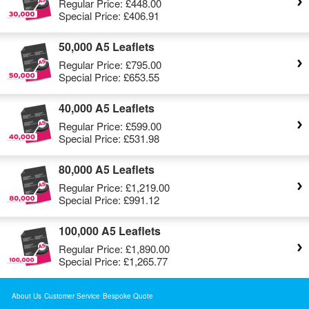
Regular Price:
£448.00
Special Price:
£406.91
50,000 A5 Leaflets
Regular Price:
£795.00
Special Price:
£653.55
40,000 A5 Leaflets
Regular Price:
£599.00
Special Price:
£531.98
80,000 A5 Leaflets
Regular Price:
£1,219.00
Special Price:
£991.12
100,000 A5 Leaflets
Regular Price:
£1,890.00
Special Price:
£1,265.77
About Us
Customer Service
Bespoke Quote