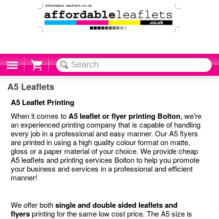
Cart
A5 Leaflets
A5 Leaflet Printing
When it comes to
A5 leaflet or flyer printing Bolton
, we're
an experienced printing company that is capable of handling
every job in a professional and easy manner. Our A5 flyers
are printed in using a high quality colour format on matte,
gloss or a paper material of your choice. We provide cheap
A5 leaflets and printing services Bolton to help you promote
your business and services in a professional and efficient
manner!
We offer both
single and double sided leaflets and
flyers
printing for the same low cost price. The A5 size is