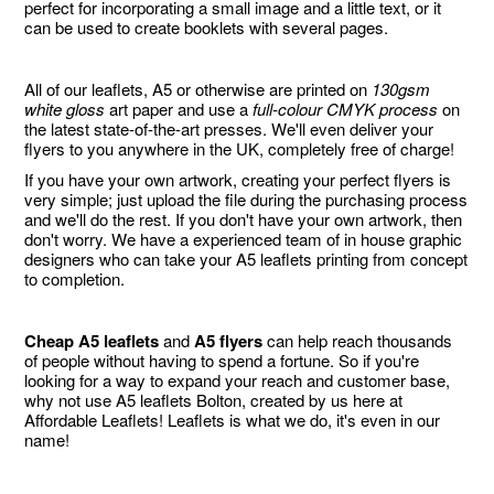
perfect for incorporating a small image and a little text, or it
can be used to create booklets with several pages.
All of our leaflets, A5 or otherwise are printed on
130gsm
white gloss
art paper and use a
full-colour CMYK process
on
the latest state-of-the-art presses. We'll even deliver your
flyers to you anywhere in the UK, completely free of charge!
If you have your own artwork, creating your perfect flyers is
very simple; just upload the file during the purchasing process
and we'll do the rest. If you don't have your own artwork, then
don't worry. We have a experienced team of in house graphic
designers who can take your A5 leaflets printing from concept
to completion.
Cheap A5 leaflets
and
A5 flyers
can help reach thousands
of people without having to spend a fortune. So if you're
looking for a way to expand your reach and customer base,
why not use A5 leaflets Bolton, created by us here at
Affordable Leaflets! Leaflets is what we do, it's even in our
name!