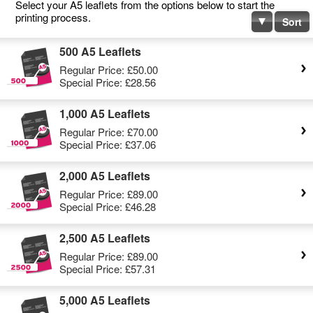
Select your A5 leaflets from the options below to start the
printing process.
Sort
500 A5 Leaflets
Regular Price:
£50.00
Special Price:
£28.56
1,000 A5 Leaflets
Regular Price:
£70.00
Special Price:
£37.06
2,000 A5 Leaflets
Regular Price:
£89.00
Special Price:
£46.28
2,500 A5 Leaflets
Regular Price:
£89.00
Special Price:
£57.31
5,000 A5 Leaflets