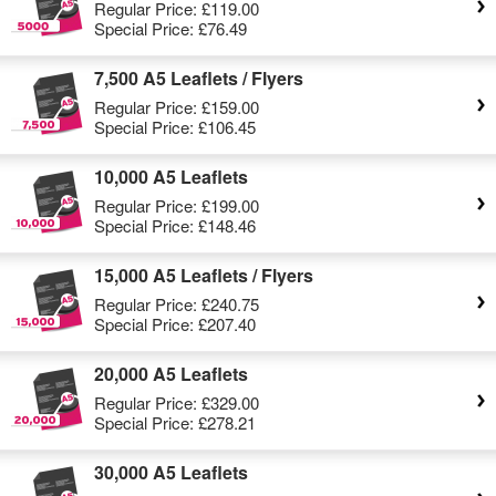
Regular Price:
£119.00
Special Price:
£76.49
7,500 A5 Leaflets / Flyers
Regular Price:
£159.00
Special Price:
£106.45
10,000 A5 Leaflets
Regular Price:
£199.00
Special Price:
£148.46
15,000 A5 Leaflets / Flyers
Regular Price:
£240.75
Special Price:
£207.40
20,000 A5 Leaflets
Regular Price:
£329.00
Special Price:
£278.21
30,000 A5 Leaflets