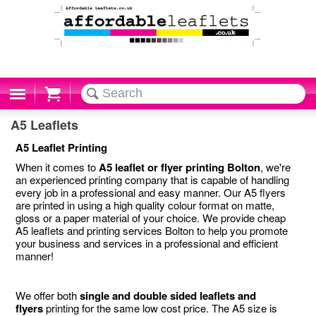
Cart
A5 Leaflets
A5 Leaflet Printing
When it comes to
A5 leaflet or flyer printing Bolton
, we're
an experienced printing company that is capable of handling
every job in a professional and easy manner. Our A5 flyers
are printed in using a high quality colour format on matte,
gloss or a paper material of your choice. We provide cheap
A5 leaflets and printing services Bolton to help you promote
your business and services in a professional and efficient
manner!
We offer both
single and double sided leaflets and
flyers
printing for the same low cost price. The A5 size is