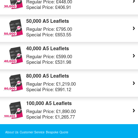
Regular Price:
£448.00
Special Price:
£406.91
50,000 A5 Leaflets
Regular Price:
£795.00
Special Price:
£653.55
40,000 A5 Leaflets
Regular Price:
£599.00
Special Price:
£531.98
80,000 A5 Leaflets
Regular Price:
£1,219.00
Special Price:
£991.12
100,000 A5 Leaflets
Regular Price:
£1,890.00
Special Price:
£1,265.77
About Us
Customer Service
Bespoke Quote