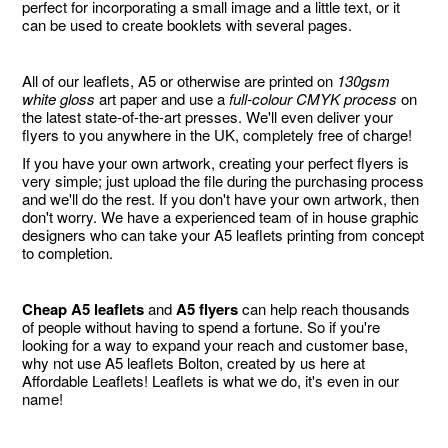
perfect for incorporating a small image and a little text, or it
can be used to create booklets with several pages.
All of our leaflets, A5 or otherwise are printed on
130gsm
white gloss
art paper and use a
full-colour CMYK process
on
the latest state-of-the-art presses. We'll even deliver your
flyers to you anywhere in the UK, completely free of charge!
If you have your own artwork, creating your perfect flyers is
very simple; just upload the file during the purchasing process
and we'll do the rest. If you don't have your own artwork, then
don't worry. We have a experienced team of in house graphic
designers who can take your A5 leaflets printing from concept
to completion.
Cheap A5 leaflets
and
A5 flyers
can help reach thousands
of people without having to spend a fortune. So if you're
looking for a way to expand your reach and customer base,
why not use A5 leaflets Bolton, created by us here at
Affordable Leaflets! Leaflets is what we do, it's even in our
name!