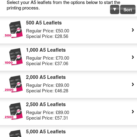
Select your A5 leaflets from the options below to start the
printing process.
Sort
500 A5 Leaflets
Regular Price:
£50.00
Special Price:
£28.56
1,000 A5 Leaflets
Regular Price:
£70.00
Special Price:
£37.06
2,000 A5 Leaflets
Regular Price:
£89.00
Special Price:
£46.28
2,500 A5 Leaflets
Regular Price:
£89.00
Special Price:
£57.31
5,000 A5 Leaflets