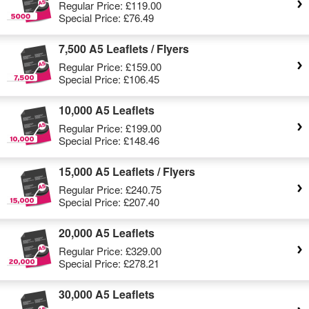
Regular Price:
£119.00
Special Price:
£76.49
7,500 A5 Leaflets / Flyers
Regular Price:
£159.00
Special Price:
£106.45
10,000 A5 Leaflets
Regular Price:
£199.00
Special Price:
£148.46
15,000 A5 Leaflets / Flyers
Regular Price:
£240.75
Special Price:
£207.40
20,000 A5 Leaflets
Regular Price:
£329.00
Special Price:
£278.21
30,000 A5 Leaflets