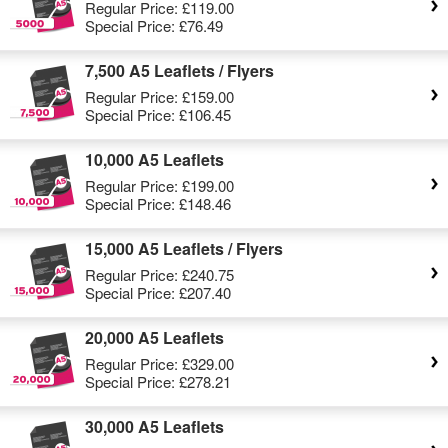
Regular Price:
£119.00
Special Price:
£76.49
7,500 A5 Leaflets / Flyers
Regular Price:
£159.00
Special Price:
£106.45
10,000 A5 Leaflets
Regular Price:
£199.00
Special Price:
£148.46
15,000 A5 Leaflets / Flyers
Regular Price:
£240.75
Special Price:
£207.40
20,000 A5 Leaflets
Regular Price:
£329.00
Special Price:
£278.21
30,000 A5 Leaflets