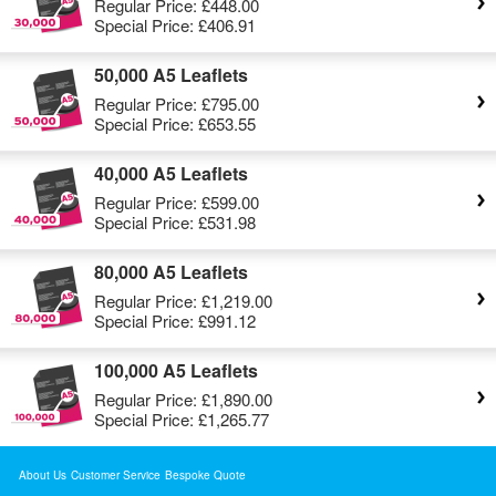
Regular Price:
£448.00
Special Price:
£406.91
50,000 A5 Leaflets
Regular Price:
£795.00
Special Price:
£653.55
40,000 A5 Leaflets
Regular Price:
£599.00
Special Price:
£531.98
80,000 A5 Leaflets
Regular Price:
£1,219.00
Special Price:
£991.12
100,000 A5 Leaflets
Regular Price:
£1,890.00
Special Price:
£1,265.77
About Us
Customer Service
Bespoke Quote