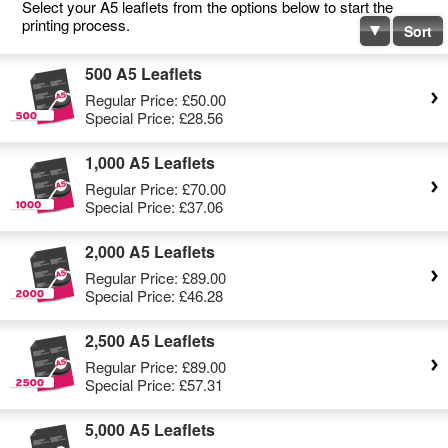
Select your A5 leaflets from the options below to start the
printing process.
Sort
500 A5 Leaflets
Regular Price:
£50.00
Special Price:
£28.56
1,000 A5 Leaflets
Regular Price:
£70.00
Special Price:
£37.06
2,000 A5 Leaflets
Regular Price:
£89.00
Special Price:
£46.28
2,500 A5 Leaflets
Regular Price:
£89.00
Special Price:
£57.31
5,000 A5 Leaflets