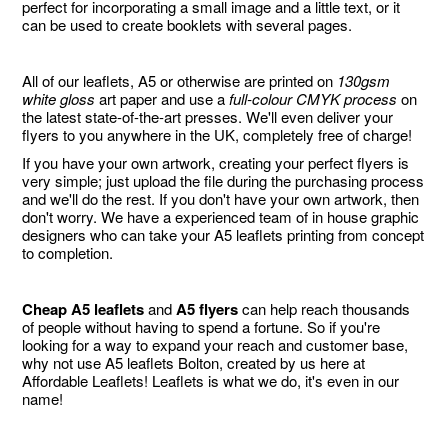
perfect for incorporating a small image and a little text, or it
can be used to create booklets with several pages.
All of our leaflets, A5 or otherwise are printed on
130gsm
white gloss
art paper and use a
full-colour CMYK process
on
the latest state-of-the-art presses. We'll even deliver your
flyers to you anywhere in the UK, completely free of charge!
If you have your own artwork, creating your perfect flyers is
very simple; just upload the file during the purchasing process
and we'll do the rest. If you don't have your own artwork, then
don't worry. We have a experienced team of in house graphic
designers who can take your A5 leaflets printing from concept
to completion.
Cheap A5 leaflets
and
A5 flyers
can help reach thousands
of people without having to spend a fortune. So if you're
looking for a way to expand your reach and customer base,
why not use A5 leaflets Bolton, created by us here at
Affordable Leaflets! Leaflets is what we do, it's even in our
name!