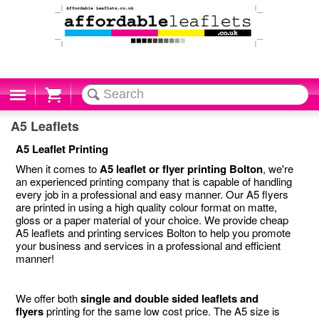
Cart
A5 Leaflets
A5 Leaflet Printing
When it comes to
A5 leaflet or flyer printing Bolton
, we're
an experienced printing company that is capable of handling
every job in a professional and easy manner. Our A5 flyers
are printed in using a high quality colour format on matte,
gloss or a paper material of your choice. We provide cheap
A5 leaflets and printing services Bolton to help you promote
your business and services in a professional and efficient
manner!
We offer both
single and double sided leaflets and
flyers
printing for the same low cost price. The A5 size is