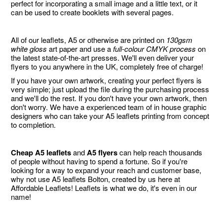
perfect for incorporating a small image and a little text, or it
can be used to create booklets with several pages.
All of our leaflets, A5 or otherwise are printed on
130gsm
white gloss
art paper and use a
full-colour CMYK process
on
the latest state-of-the-art presses. We'll even deliver your
flyers to you anywhere in the UK, completely free of charge!
If you have your own artwork, creating your perfect flyers is
very simple; just upload the file during the purchasing process
and we'll do the rest. If you don't have your own artwork, then
don't worry. We have a experienced team of in house graphic
designers who can take your A5 leaflets printing from concept
to completion.
Cheap A5 leaflets
and
A5 flyers
can help reach thousands
of people without having to spend a fortune. So if you're
looking for a way to expand your reach and customer base,
why not use A5 leaflets Bolton, created by us here at
Affordable Leaflets! Leaflets is what we do, it's even in our
name!