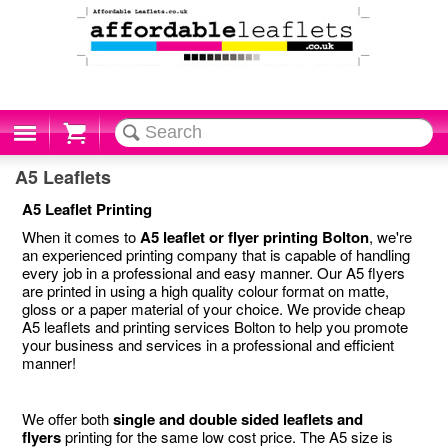
Cart
A5 Leaflets
A5 Leaflet Printing
When it comes to
A5 leaflet or flyer printing Bolton
, we're
an experienced printing company that is capable of handling
every job in a professional and easy manner. Our A5 flyers
are printed in using a high quality colour format on matte,
gloss or a paper material of your choice. We provide cheap
A5 leaflets and printing services Bolton to help you promote
your business and services in a professional and efficient
manner!
We offer both
single and double sided leaflets and
flyers
printing for the same low cost price. The A5 size is