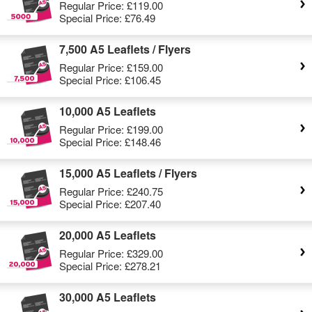
Regular Price:
£119.00
Special Price:
£76.49
7,500 A5 Leaflets / Flyers
Regular Price:
£159.00
Special Price:
£106.45
10,000 A5 Leaflets
Regular Price:
£199.00
Special Price:
£148.46
15,000 A5 Leaflets / Flyers
Regular Price:
£240.75
Special Price:
£207.40
20,000 A5 Leaflets
Regular Price:
£329.00
Special Price:
£278.21
30,000 A5 Leaflets