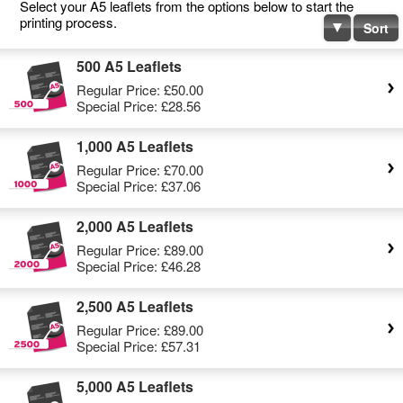
Select your A5 leaflets from the options below to start the
printing process.
Sort
500 A5 Leaflets
Regular Price:
£50.00
Special Price:
£28.56
1,000 A5 Leaflets
Regular Price:
£70.00
Special Price:
£37.06
2,000 A5 Leaflets
Regular Price:
£89.00
Special Price:
£46.28
2,500 A5 Leaflets
Regular Price:
£89.00
Special Price:
£57.31
5,000 A5 Leaflets