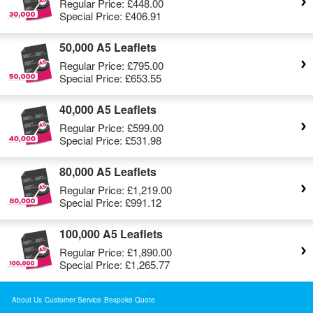
Regular Price:
£448.00
Special Price:
£406.91
50,000 A5 Leaflets
Regular Price:
£795.00
Special Price:
£653.55
40,000 A5 Leaflets
Regular Price:
£599.00
Special Price:
£531.98
80,000 A5 Leaflets
Regular Price:
£1,219.00
Special Price:
£991.12
100,000 A5 Leaflets
Regular Price:
£1,890.00
Special Price:
£1,265.77
About Us
Customer Service
Bespoke Quote